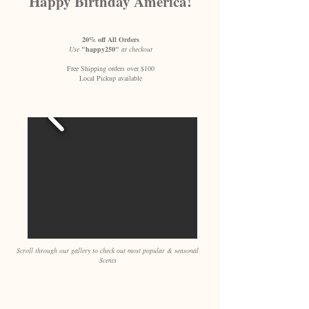
Happy Birthday America!
20% off All Orders
Use
"happy250"
at checkout
Free Shipping orders over $100
Local Pickup available
Scroll through our gallery to check out most popular & seasonal
Scents