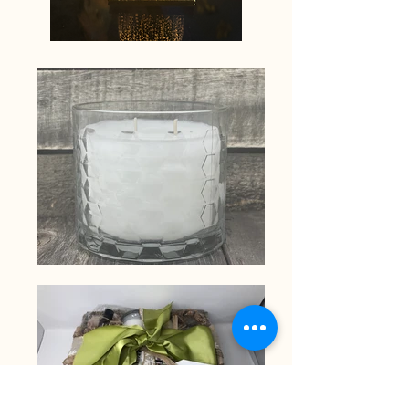
Wickit
Good
scents.
Our
sample
tealight
sets
are
a
great
way
to
try
them
all!