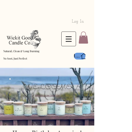
Log In
Natural, Clean & Long Burning
Home
No Soot, Just Perfect
WELCOME
Subscribe to our Email List