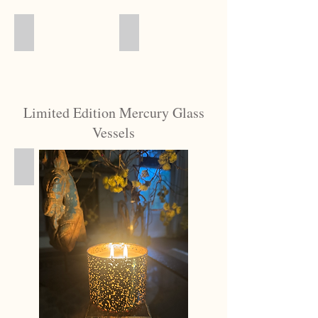
Gift Basket
Votive Gift Box
Limited Edition Mercury Glass
Vessels
Samples
Did
You
Know?
We
hand-
pour
more
than
80
different