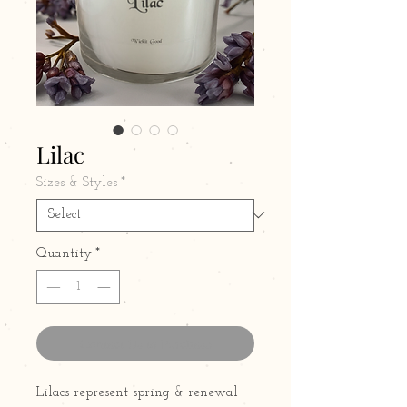
Lilac
Sizes & Styles
*
Quantity
*
Contact Us to Purchase
Lilacs represent spring & renewal