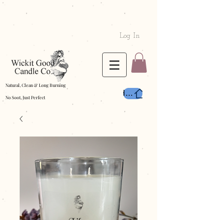
Log In
Natural, Clean & Long Burning
Home
No Soot, Just Perfect