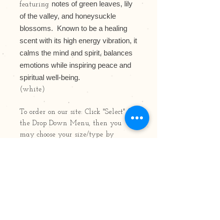
notes of green leaves, lily
featuring
of the valley, and honeysuckle
blossoms.
Known to be a healing
scent with its high energy vibration, it
calms the mind and spirit, balances
emotions while inspiring peace and
spiritual well-being.
(white)
To order on our site: Click "Select" for
the Drop Down Menu, then you
may choose your size/type by
scrolling up down. Available in 8oz,
15oz and 22oz Jars; Votives, Air
Fresheners, Tarts/Pods/Melts, Oil
Bottles & Pillars
Photo features: 22oz Jar