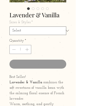
Lavender & Vanilla
Sizes & Styles
*
Quantity
*
Contact Us to Purchase
Best Seller!
Lavender & Vanilla
combines the
soft sweetness of vanilla bean with
the calming floral essence of French
lavender.
Warm, soothing, and gently