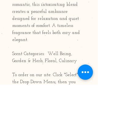
romantic, this intoxicating blend
creates a peaceful ambiance
designed for relaxation and quiet
moments of comfort. A timeless
fragrance that feels both cozy and
elegant.
Scent Categories: Well Being,
Garden & Herb, Floral, Culinary
To order on our site: Click "Select" for
the Drop Down Menu, then you
may choose your size/type by
scrolling up down. Available in 8oz,
15oz and 22oz Jars; Votives, Air
Fresheners, Tarts/Pods/Melts, Oil
Bottles & Pillars
8oz jar: 50 hours burn time