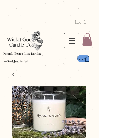
Log In
Natural, Clean & Long Burning
Home
No Soot, Just Perfect