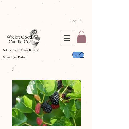
Log In
Natural, Clean & Long Burning
Home
No Soot, Just Perfect