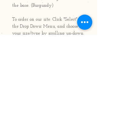
the base. (Burgundy)
To order on our site: Click "Select" for
the Drop Down Menu, and choose
your size/type by scrolling up-down.
Available in 8oz and 22oz Jars;
Pillars; Votives, Air Fresheners,
Tarts/Pods/Melts & Tealights
8oz jar: 50 hours burn time
22oz jar: 120 hours burn time
Follow Us!
Join our mailing list