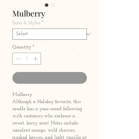
Mulberry
Sizes & Styles
*
Quantity
*
Contact Us to Purchase
Mulberry
Although a Holiday favorite, this
candle has a year-round following
with customers who embrace a
sweet, berry scent. Notes include
succulent orange, wild cherries,
crushed berries, and light vanilla at