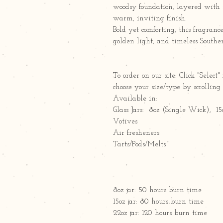
woodsy foundation, layered with 
warm, inviting finish.
Bold yet comforting, this fragranc
golden light, and timeless Southe
To order on our site: Click "Sele
choose your size/type by scrollin
Available in:
Glass Jars: 8oz (Single Wick), 
Votives
Air fresheners
Tarts/Pods/Melts
8oz jar: 50 hours burn time
15oz jar: 80 hours burn time
22oz jar: 120 hours burn time