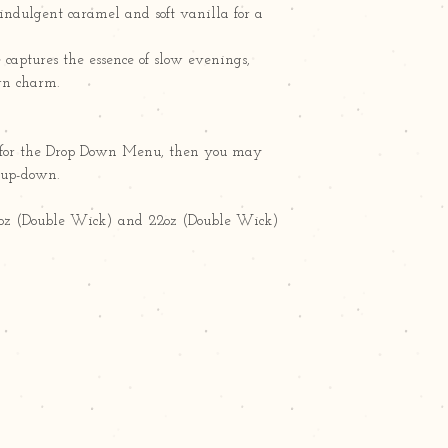
indulgent caramel and soft vanilla for a
e captures the essence of slow evenings,
rn charm.
ct" for the Drop Down Menu, then you may
g up-down.
15oz (Double Wick) and 22oz (Double Wick)