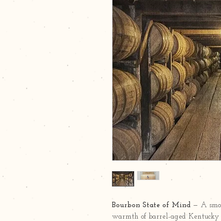
Bourbon State of Mind
— A smoo
warmth of barrel-aged Kentucky b