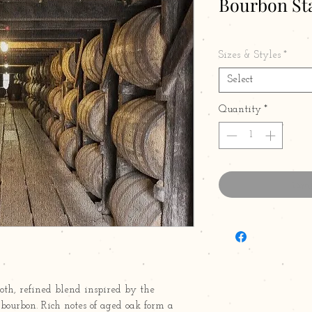
Bourbon Sta
Sizes & Styles
*
Select
Quantity
*
Cont
th, refined blend inspired by the
ourbon. Rich notes of aged oak form a