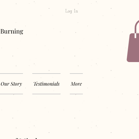
Log In
& Long Burning
Our Story
Testimonials
More