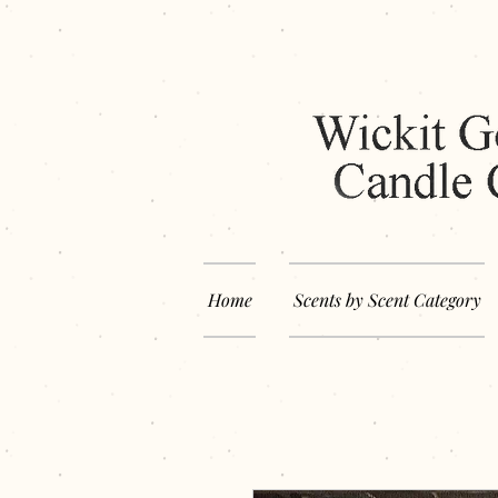
Home
Scents by Scent Category