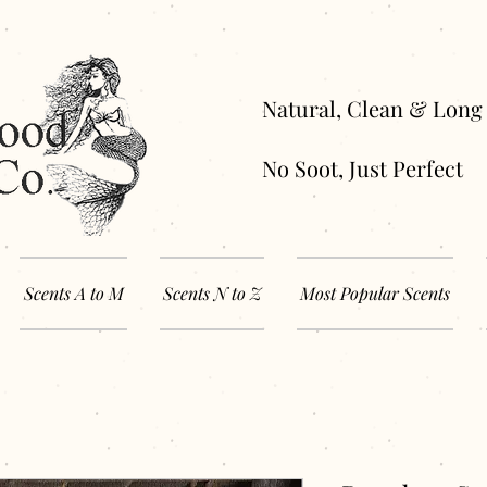
Natural, Clean 
No Soot, Just Perfect
Scents A to M
Scents N to Z
Most Popular Scents