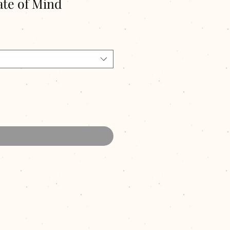
te of Mind
act Us to Purchase