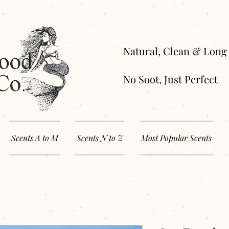
Natural, Clean 
No Soot, Just Perfect
Scents A to M
Scents N to Z
Most Popular Scents