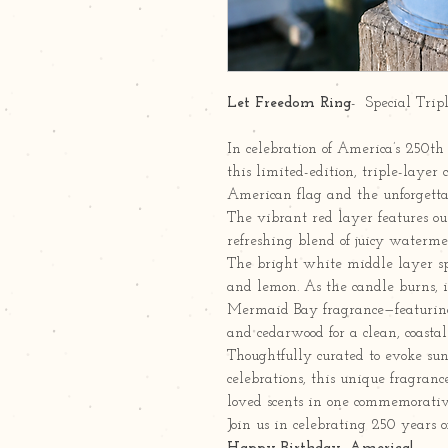
Let Freedom Ring
- Special Trip
In celebration of America’s 250th
this limited-edition, triple-layer 
American flag and the unforgetta
The vibrant red layer features our
refreshing blend of juicy water
The bright white middle layer spa
and lemon. As the candle burns, 
Mermaid Bay fragrance—featuring c
and cedarwood for a clean, coastal 
Thoughtfully curated to evoke su
celebrations, this unique fragranc
loved scents in one commemorativ
Join us in celebrating 250 years o