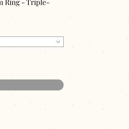
 Ring - Triple-
act Us to Purchase