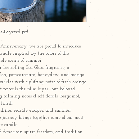
le-Layered jar!
 Anniversary, we are proud to introduce
candle inspired by the colors of the
ble scents of summer.
 bestselling Sea Glass fragrance, a
melon, pomegranate, honeydew, and mango.
rkles with uplifting notes of fresh orange
it reveals the blue layer—our beloved
alming notes of soft florals, bergamot,
finish.
nshine, seaside escapes, and summer
e journey brings together some of our most-
e candle.
f American spirit, freedom, and tradition.