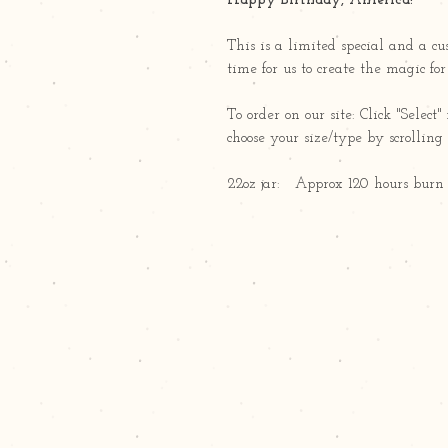
Happy Birthday, America!
This is a limited special and a c
time for us to create the magic fo
To order on our site: Click "Sele
choose your size/type by scrollin
22oz jar: Approx 120 hours burn