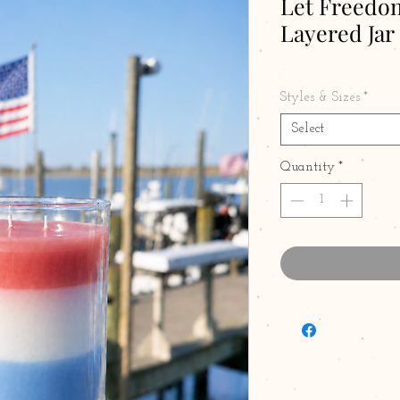
Let Freedom
Layered Jar
Styles & Sizes
*
Select
Quantity
*
Cont