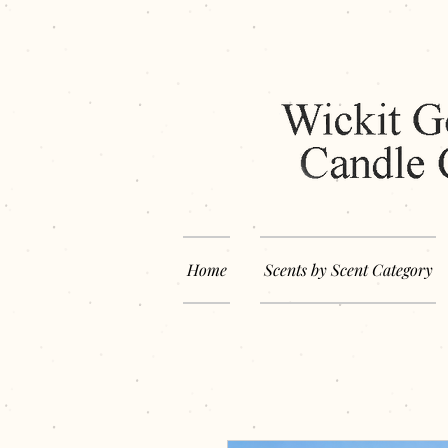
Home
Scents by Scent Category