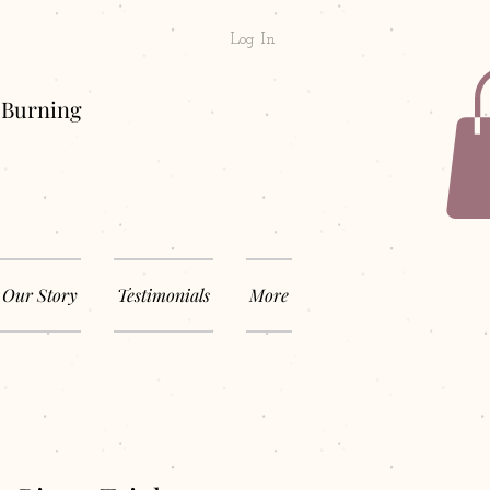
Log In
& Long Burning
Our Story
Testimonials
More