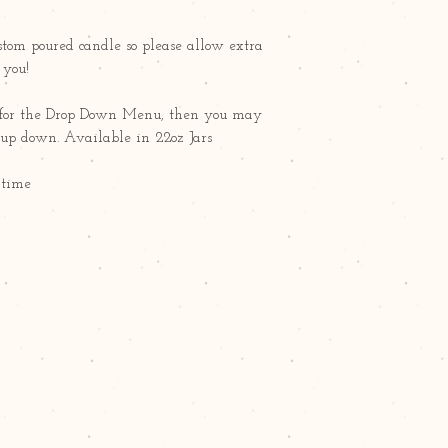
ustom poured candle so please allow extra
r you!
ct" for the Drop Down Menu, then you may
g up down. Available in 22oz Jars
 time